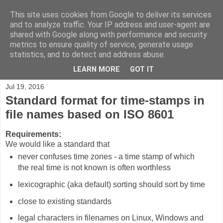
This site uses cookies from Google to deliver its services
Blog.Xam.de
and to analyze traffic. Your IP address and user-agent are
shared with Google along with performance and security
metrics to ensure quality of service, generate usage
Max Völkel on Personal Knowledge Management, Wikis,
statistics, and to detect and address abuse.
Semantic Web, Java, AppEngine, and personal ideas.
LEARN MORE
GOT IT
Jul 19, 2016
Standard format for time-stamps in
file names based on ISO 8601
Requirements:
We would like a standard that
never confuses time zones - a time stamp of which
the real time is not known is often worthless
lexicographic (aka default) sorting should sort by time
close to existing standards
legal characters in filenames on Linux, Windows and