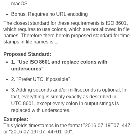
macOS
Bonus: Requires no URL encoding
The closest standard for these requirements is ISO 8601,
which requires to use colons, which are not allowed in file
names. Therefore there herein proposed standard for time-
stamps in file names is ...
Proposed Standard:
1. "Use ISO 8601 and replace colons with
underscores"
2. "Prefer UTC, if possible"
3. Adding seconds and/or milliseconds is optional. In
fact, everything is simply exactly as described in
UTC 8601, except every colon in output strings is
replaced with underscores.
Examples:
This yields timestamps in the format "2016-07-19T07_44Z"
or "2016-07-19T07_44+01_00".