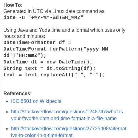
How To:
Generated in UTC via Linux date command as
date -u "+%Y-%m-%dT%H_%MZ"
Using Java and Yoda time and a format which uses only
hours and minutes:
DateTimeFormatter
df
=
DateTimeFormat.forPattern(
"yyyy-MM-
dd'T'HH:mmZ"
);
DateTime
dt
=
new
DateTime();
String
text
=
dt
.toString(
df
);
text
=
text
.replaceAll(
"_"
,
":"
);
References:
ISO 8601 on Wikipedia
http://stackoverflow.com/questions/1248747/what-is-
your-favorite-date-and-time-format-in-a-file-name
http://stackoverflow.com/questions/27725408/alternat
ive-to-colon-in-a-time-format