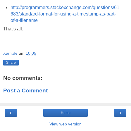
http://programmers.stackexchange.com/questions/61
683/standard-format-for-using-a-timestamp-as-part-
of-a-filename
That's all.
Xam.de
um
10:05
Share
No comments:
Post a Comment
‹
›
Home
View web version