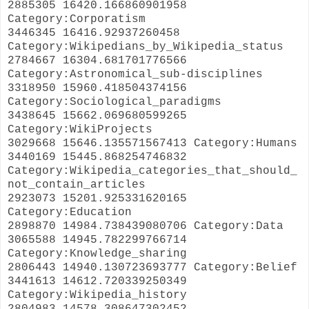
2885305 16420.166860901958
Category:Corporatism
3446345 16416.92937260458
Category:Wikipedians_by_Wikipedia_status
2784667 16304.681701776566
Category:Astronomical_sub-disciplines
3318950 15960.418504374156
Category:Sociological_paradigms
3438645 15662.069680599265
Category:WikiProjects
3029668 15646.135571567413 Category:Humans
3440169 15445.868254746832
Category:Wikipedia_categories_that_should_
not_contain_articles
2923073 15201.925331620165
Category:Education
2898870 14984.738439080706 Category:Data
3065588 14945.782299766714
Category:Knowledge_sharing
2806443 14940.130723693777 Category:Belief
3441613 14612.720339250349
Category:Wikipedia_history
2804983 14578.308647302452