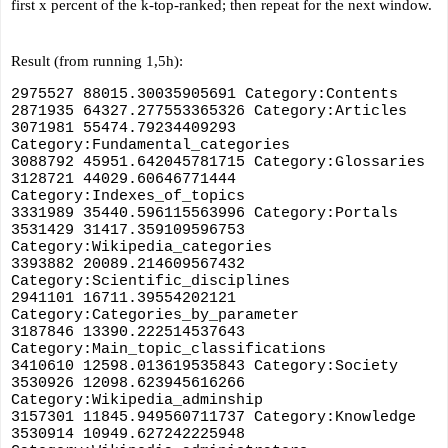
first x percent of the k-top-ranked; then repeat for the next window.
Result (from running 1,5h):
2975527 88015.30035905691 Category:Contents
2871935 64327.277553365326 Category:Articles
3071981 55474.79234409293 
Category:Fundamental_categories
3088792 45951.642045781715 Category:Glossaries
3128721 44029.60646771444 
Category:Indexes_of_topics
3331989 35440.596115563996 Category:Portals
3531429 31417.359109596753 
Category:Wikipedia_categories
3393882 20089.214609567432 
Category:Scientific_disciplines
2941101 16711.39554202121 
Category:Categories_by_parameter
3187846 13390.222514537643 
Category:Main_topic_classifications
3410610 12598.013619535843 Category:Society
3530926 12098.623945616266 
Category:Wikipedia_adminship
3157301 11845.949560711737 Category:Knowledge
3530914 10949.627242225948 