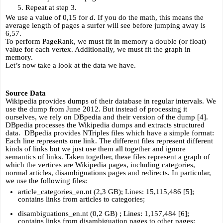
Repeat at step 3.
We use a value of 0,15 for 
d
. If you do the math, this means the 
average length of pages a surfer will see before jumping away is 
6,57.
To perform PageRank, we must fit in memory a double (or float) 
value for each vertex. Additionally, we must fit the graph in 
memory. 
Let’s now take a look at the data we have.
Source Data
Wikipedia provides dumps of their database in regular intervals. We 
use the dump from June 2012. But instead of processing it 
ourselves, we rely on DBpedia and their version of the dump [4]. 
DBpedia processes the Wikipedia dumps and extracts structured 
data.  DBpedia provides NTriples files which have a simple format: 
Each line represents one link. The different files represent different 
kinds of links but we just use them all together and ignore 
semantics of links. Taken together, these files represent a graph of 
which the vertices are Wikipedia pages, including categories, 
normal articles, disambiguations pages and redirects. In particular, 
we use the following files:
article_categories_en.nt (2,3 GB); Lines: 15,115,486 [5]; 
contains links from articles to categories;
disambiguations_en.nt (0,2 GB) ; Lines: 1,157,484 [6]; 
contains links from disambiguation pages to other pages;