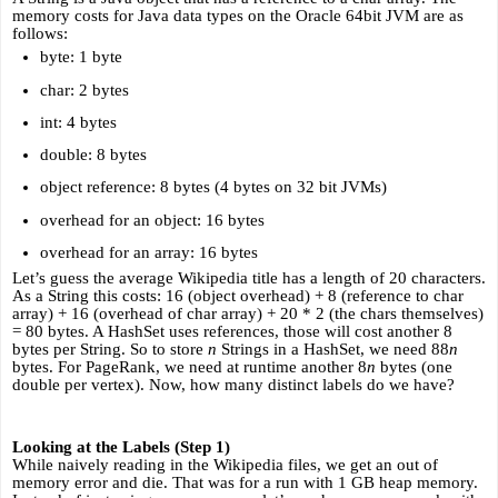
memory costs for Java data types on the Oracle 64bit JVM are as 
follows:
byte: 1 byte
char: 2 bytes
int: 4 bytes
double: 8 bytes
object reference: 8 bytes (4 bytes on 32 bit JVMs)
overhead for an object: 16 bytes
overhead for an array: 16 bytes
Let’s guess the average Wikipedia title has a length of 20 characters. 
As a String this costs: 16 (object overhead) + 8 (reference to char 
array) + 16 (overhead of char array) + 20 * 2 (the chars themselves) 
= 80 bytes. A HashSet uses references, those will cost another 8 
bytes per String. So to store 
n
 Strings in a HashSet, we need 88
n 
bytes. For PageRank, we need at runtime another 8
n 
bytes (one 
double per vertex). Now, how many distinct labels do we have?
Looking at the Labels (Step 1)
While naively reading in the Wikipedia files, we get an out of 
memory error and die. That was for a run with 1 GB heap memory. 