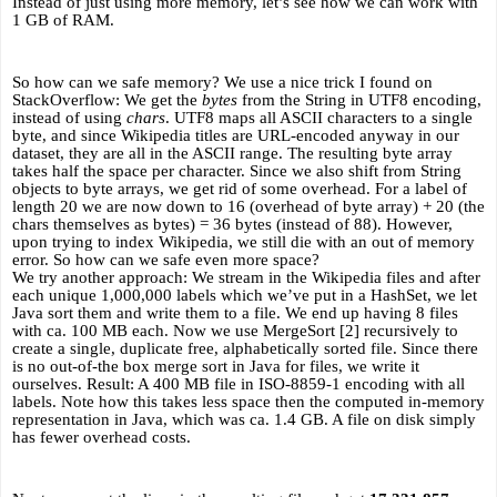
Instead of just using more memory, let’s see how we can work with 
1 GB of RAM.
So how can we safe memory? We use a nice trick I found on 
StackOverflow: We get the 
bytes
 from the String in UTF8 encoding, 
instead of using 
chars
. UTF8 maps all ASCII characters to a single 
byte, and since Wikipedia titles are URL-encoded anyway in our 
dataset, they are all in the ASCII range. The resulting byte array 
takes half the space per character. Since we also shift from String 
objects to byte arrays, we get rid of some overhead. For a label of 
length 20 we are now down to 16 (overhead of byte array) + 20 (the 
chars themselves as bytes) = 36 bytes (instead of 88). However, 
upon trying to index Wikipedia, we still die with an out of memory 
error. So how can we safe even more space? 
We try another approach: We stream in the Wikipedia files and after 
each unique 1,000,000 labels which we’ve put in a HashSet, we let 
Java sort them and write them to a file. We end up having 8 files 
with ca. 100 MB each. Now we use MergeSort [2] recursively to 
create a single, duplicate free, alphabetically sorted file. Since there 
is no out-of-the box merge sort in Java for files, we write it 
ourselves. Result: A 400 MB file in ISO-8859-1 encoding with all 
labels. Note how this takes less space then the computed in-memory 
representation in Java, which was ca. 1.4 GB. A file on disk simply 
has fewer overhead costs.