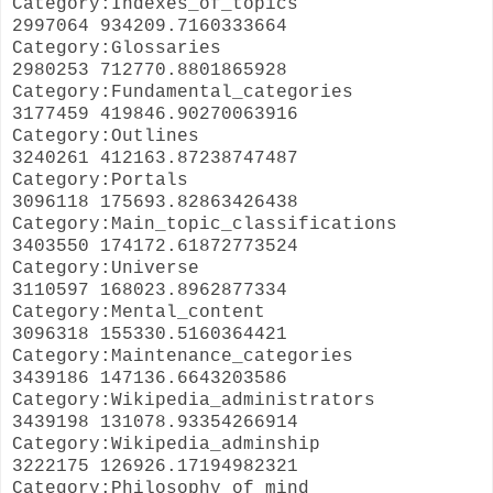
Category:Indexes_of_topics
2997064 934209.7160333664
Category:Glossaries
2980253 712770.8801865928
Category:Fundamental_categories
3177459 419846.90270063916
Category:Outlines
3240261 412163.87238747487
Category:Portals
3096118 175693.82863426438
Category:Main_topic_classifications
3403550 174172.61872773524
Category:Universe
3110597 168023.8962877334
Category:Mental_content
3096318 155330.5160364421
Category:Maintenance_categories
3439186 147136.6643203586
Category:Wikipedia_administrators
3439198 131078.93354266914
Category:Wikipedia_adminship
3222175 126926.17194982321
Category:Philosophy_of_mind