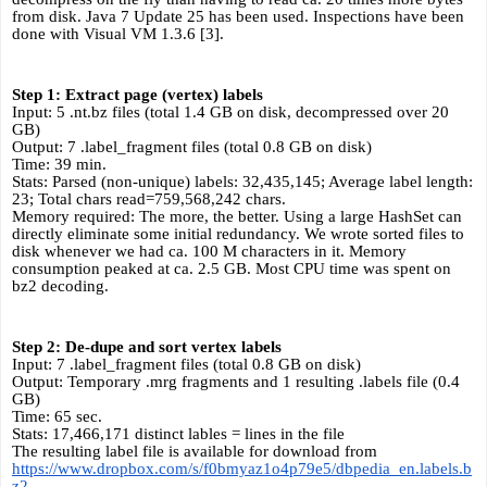
from disk. Java 7 Update 25 has been used. Inspections have been 
done with Visual VM 1.3.6 [3].
Step 1: Extract page (vertex) labels
Input: 5 .nt.bz files (total 1.4 GB on disk, decompressed over 20 
GB)
Output: 7 .label_fragment files (total 0.8 GB on disk)
Time: 39 min.
Stats: Parsed (non-unique) labels: 32,435,145; Average label length: 
23; Total chars read=759,568,242 chars.
Memory required:
The more, the better. Using a large HashSet can 
directly eliminate some initial redundancy. We wrote sorted files to 
disk whenever we had ca. 100 M characters in it. Memory 
consumption peaked at ca. 2.5 GB. Most CPU time was spent on 
bz2 decoding.
Step 2: De-dupe and sort vertex labels 
Input: 7 .label_fragment files (total 0.8 GB on disk)
Output: Temporary .mrg fragments and 1 resulting .labels file (0.4 
GB)
Time: 65 sec.
Stats: 17,466,171 distinct lables = lines in the file
The resulting label file is available for download from 
https://www.dropbox.com/s/f0bmyaz1o4p79e5/dbpedia_en.labels.b
z2