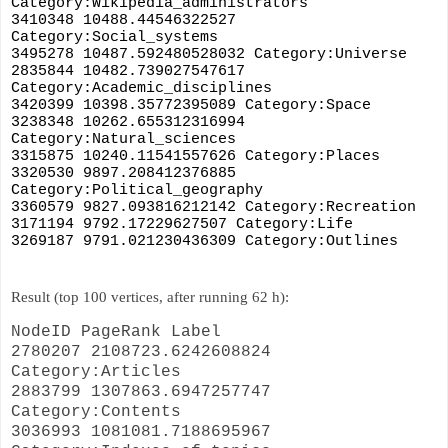
Category:Wikipedia_administrators
3410348 10488.44546322527 
Category:Social_systems
3495278 10487.592480528032 Category:Universe
2835844 10482.739027547617 
Category:Academic_disciplines
3420399 10398.35772395089 Category:Space
3238348 10262.655312316994 
Category:Natural_sciences
3315875 10240.11541557626 Category:Places
3320530 9897.208412376885 
Category:Political_geography
3360579 9827.093816212142 Category:Recreation
3171194 9792.17229627507 Category:Life
3269187 9791.021230436309 Category:Outlines
Result (top 100 vertices, after running 62 h):
NodeID PageRank Label
2780207 2108723.6242608824
Category:Articles
2883799 1307863.6947257747
Category:Contents
3036993 1081081.7188695967