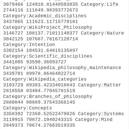
3079466 124910.81448503835 Category:Life
2744116 111849.98393772673
Category:Academic_disciplines
3437065 111623.11715770181
Category:WikiProject_Philosophy
3146727 108137.71011140377 Category:Nature
3042125 107687.78167120714
Category:Intention
3302154 104531.64815135897
Category:Scientific_disciplines
3441805 93590.36093727
Category:Wikipedia_philosophy_maintenance
3439701 89978.86464022714
Category:Wikipedia_categories
3103729 89383.42334018843 Category:Matter
2818558 83404.77045781519
Category:Branches_of_philosophy
2880844 80889.37543366145
Category:Concepts
3358392 72350.52522479826 Category:Systems
3119915 70872.1040243315 Category:Mind
2849373 70674.27663519335