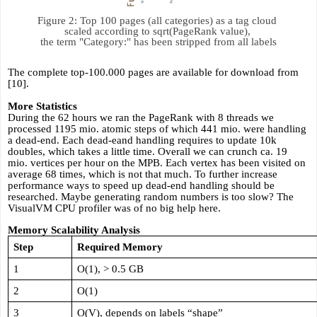
Figure 2: Top 100 pages (all categories) as a tag cloud 
scaled according to sqrt(PageRank value), 

the term "Category:" has been stripped from all labels
The complete top-100.000 pages are available for download from 
[10].
More Statistics
During the 62 hours we ran the PageRank with 8 threads we 
processed 1195 mio. atomic steps of which 441 mio. were handling 
a dead-end. Each dead-eand handling requires to update 10k 
doubles, which takes a little time. Overall we can crunch ca. 19 
mio. vertices per hour on the MPB. Each vertex has been visited on 
average 68 times, which is not that much. To further increase 
performance ways to speed up dead-end handling should be 
researched. Maybe generating random numbers is too slow? The 
VisualVM CPU profiler was of no big help here. 
Memory Scalability Analysis
Step
Required Memory
1
O(1), > 0.5 GB
2
O(1)
3
O(V), depends on labels “shape”