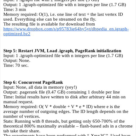
Output: 1 .igraph-optimized file with n integers per line (1.7 GB)
Time: 3 min
Memory required: O(1), i.e. one line of text + the last vertex ID 
used. Everything else can be streamed on the fly.
The resulting file is available for download from 
https://www.dropbox.com/s/p95783ie64hy5yt/dbpedia_en.igraph-
optimized.bz2
Step 5: Restart JVM, Load .igraph, PageRank initialization
Input: 1 .igraph-optimized file with n integers per line (1.7 GB)
Output: None.
Time: 70 sec.
Step 6: Concurrent PageRank
Input: None, all data in memory (yey!)
Output: .pagerank file (0.47 GB) containing 1 double per line
Time: Initial results have written to disk after arbitrary 44 min on 
manual request.
Memory required: O( V * double + V * e * ID) where e is the 
average number of outgoing edges. The ID length depends on the 
number of vertices.
Stats: Running with 8 threads, but getting only 650-700% of the 
theoretical 800% maximally available – flash-based ads in a chrome 
tab take their share. 
The experiments have been performed with “-Xmx3G”. Used heap 