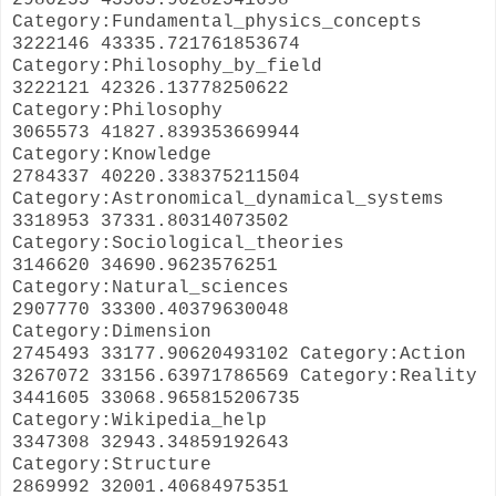
Category:Fundamental_physics_concepts
3222146 43335.721761853674
Category:Philosophy_by_field
3222121 42326.13778250622
Category:Philosophy
3065573 41827.839353669944
Category:Knowledge
2784337 40220.338375211504
Category:Astronomical_dynamical_systems
3318953 37331.80314073502
Category:Sociological_theories
3146620 34690.9623576251
Category:Natural_sciences
2907770 33300.40379630048
Category:Dimension
2745493 33177.90620493102 Category:Action
3267072 33156.63971786569 Category:Reality
3441605 33068.965815206735
Category:Wikipedia_help
3347308 32943.34859192643
Category:Structure
2869992 32001.40684975351