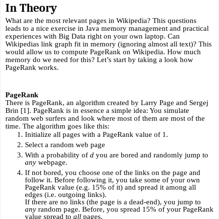
In Theory
What are the most relevant pages in Wikipedia? This questions 
leads to a nice exercise in Java memory management and practical 
experiences with Big Data right on your own laptop. Can 
Wikipedias link graph fit in memory (ignoring almost all text)? This 
would allow us to compute PageRank on Wikipedia. How much 
memory do we need for this? Let’s start by taking a look how 
PageRank works.
PageRank
There is PageRank, an algorithm created by Larry Page and Sergej 
Brin [1]. PageRank is in essence a simple idea: You simulate 
random web surfers and look where most of them are most of the 
time. The algorithm goes like this:
Initialize all pages with a PageRank value of 1.
Select a random web page
With a probability of 
d
 you are bored and randomly jump to 
any
 webpage.
If not bored, you choose one of the links on the page and 
follow it. Before following it, you take some of your own 
PageRank value (e.g. 15% of it) and spread it among all 
edges (i.e. outgoing links).
If there are no links (the page is a dead-end), you jump to 
any
 random page. Before, you spread 15% of your PageRank 
value spread to 
all 
pages.