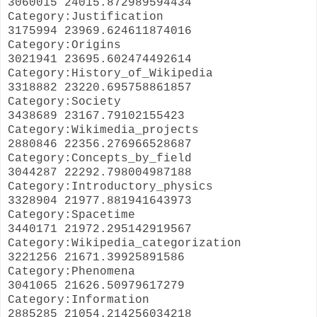
3060015 24015.872989594434
Category:Justification
3175994 23969.624611874016
Category:Origins
3021941 23695.602474492614
Category:History_of_Wikipedia
3318882 23220.695758861857
Category:Society
3438689 23167.79102155423
Category:Wikimedia_projects
2880846 22356.276966528687
Category:Concepts_by_field
3044287 22292.798004987188
Category:Introductory_physics
3328904 21977.881941643973
Category:Spacetime
3440171 21972.295142919567
Category:Wikipedia_categorization
3221256 21671.39925891586
Category:Phenomena
3041065 21626.50979617279
Category:Information
2885285 21054.214256034218