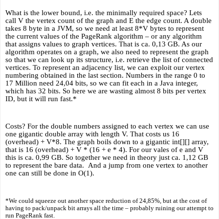
What is the lower bound, i.e. the minimally required space? Lets 
call V the vertex count of the graph and E the edge count. A double 
takes 8 byte in a JVM, so we need at least 8*V bytes to represent 
the current values of the PageRank algorithm – or any algorithm 
that assigns values to graph vertices. That is ca. 0,13 GB. As our 
algorithm operates on a graph, we also need to represent the graph 
so that we can look up its structure, i.e. retrieve the list of connected 
vertices. To represent an adjacency list, we can exploit our vertex 
numbering obtained in the last section. Numbers in the range 0 to 
17 Million need 24,04 bits, so we can fit each in a Java integer, 
which has 32 bits. So here we are wasting almost 8 bits per vertex 
ID, but it will run fast.* 
Costs? For the double numbers assigned to each vertex we can use 
one gigantic double array with length V. That costs us 16 
(overhead) + V*8. The graph boils down to a gigantic int[][] array, 
that is 16 (overhead) + V * (16 + e * 4). For our vales of e and V 
this is ca. 0,99 GB. So together we need in theory just ca. 1,12 GB 
to represent the bare data.  And a jump from one vertex to another 
one can still be done in O(1).
*We could squeeze out another space reduction of 24,85%, but at the cost of 
having to pack/unpack bit arrays all the time – probably ruining our attempt to 
run PageRank fast. 