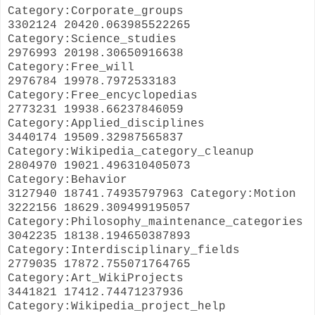
Category:Corporate_groups
3302124 20420.063985522265
Category:Science_studies
2976993 20198.30650916638
Category:Free_will
2976784 19978.7972533183
Category:Free_encyclopedias
2773231 19938.66237846059
Category:Applied_disciplines
3440174 19509.32987565837
Category:Wikipedia_category_cleanup
2804970 19021.496310405073
Category:Behavior
3127940 18741.74935797963 Category:Motion
3222156 18629.309499195057
Category:Philosophy_maintenance_categories
3042235 18138.194650387893
Category:Interdisciplinary_fields
2779035 17872.755071764765
Category:Art_WikiProjects
3441821 17412.74471237936
Category:Wikipedia_project_help