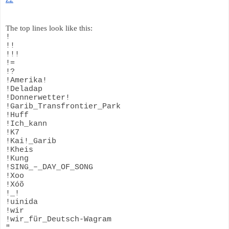
The top lines look like this:
!
!!
!!!
!=
!?
!Amerika!
!Deladap
!Donnerwetter!
!Garib_Transfrontier_Park
!Huff
!Ich_kann
!K7
!Kai!_Garib
!Kheis
!Kung
!SING_–_DAY_OF_SONG
!Xoo
!Xóõ
!_!
!uinida
!wir
!wir_für_Deutsch-Wagram
"