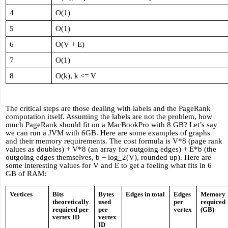
4
O(1)
5
O(1)
6
O(V + E)
7
O(1)
8
O(k), k <= V
The critical steps are those dealing with labels and the PageRank 
computation itself. Assuming the labels are not the problem, how 
much PageRank should fit on a MacBookPro with 8 GB? Let’s say 
we can run a JVM with 6GB. Here are some examples of graphs 
and their memory requirements. The cost formula is V*8 (page rank 
values as doubles) + V*8 (an array for outgoing edges) + E*b (the 
outgoing edges themselves, b = log_2(V), rounded up). Here are 
some interesting values for V and E to get a feeling what fits in 6 
GB of RAM:
Vertices
Bits 
Bytes 
Edges in total
Edges 
Memory 
theoretically 
used 
per 
required 
required per 
per 
vertex
(GB)
vertex ID
vertex 
ID