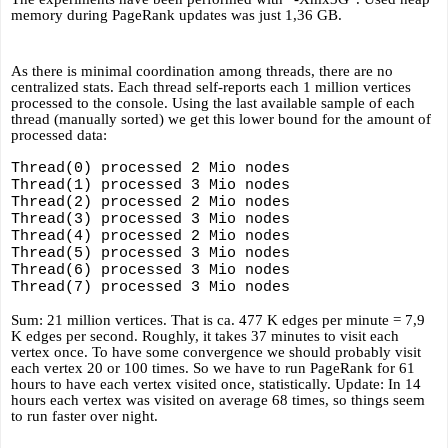
memory during PageRank updates was just 1,36 GB.
As there is minimal coordination among threads, there are no 
centralized stats. Each thread self-reports each 1 million vertices 
processed to the console. Using the last available sample of each 
thread (manually sorted) we get this lower bound for the amount of 
processed data:
Thread(0) processed 2 Mio nodes 
Thread(1) processed 3 Mio nodes 
Thread(2) processed 2 Mio nodes 
Thread(3) processed 3 Mio nodes 
Thread(4) processed 2 Mio nodes 
Thread(5) processed 3 Mio nodes 
Thread(6) processed 3 Mio nodes 
Thread(7) processed 3 Mio nodes 
Sum: 21 million vertices. That is ca. 477 K edges per minute = 7,9 
K edges per second. Roughly, it takes 37 minutes to visit each 
vertex once. To have some convergence we should probably visit 
each vertex 20 or 100 times. So we have to run PageRank for 61 
hours to have each vertex visited once, statistically. Update: In 14 
hours each vertex was visited on average 68 times, so things seem 
to run faster over night.