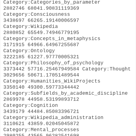
Category:Categories_by_parameter
2882746 68041.90831119369
Category:Consciousness
3438697 66265.19140006597
Category:Wikipedia
2880852 65549.74946779195
Category:Concepts_in_metaphysics
3171915 64966.64967255687
Category:Ontology
3222185 61227.97770005321
Category:Philosophy_of_psychology
3373442 57716.25467949584 Category:Thought
3029656 50671.17051489544
Category:Humanities_WikiProjects
3350140 49300.59773344442
Category:Subfields_by_academic_discipline
2869978 44958.53199893712
Category:Cognition
3439179 44484.85083396721
Category:Wikipedia_administration
3110621 43859.02045045872
Category:Mental_processes
2980255 43565.96282541698