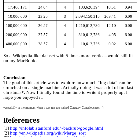
17,466,171
24.04
4
183,626,394
10.51
0.94
10,000,000
23.25
3
2,094,150,315
209.41
6.00
100,000,000
26.57
4
1,210,612,736
12.10
6.00
200,000,000
27.57
4
810,612,736
4.05
6.00
400,000,000
28.57
4
10,612,736
0.02
6.00
So a Wikipedia-like dataset with 5 times more vertices would still fit 
on my MacBook.
Conclusion
The goal of this article was to explore how much “big data” can be 
crunched on a single machine. Actually doing it was a lot of fun last 
christmas*. Now I finally found the time to write it properly up. I 
hope you enjoyed it.
*especially at the moment when a test run top-ranked Category:Consciousness :-)
References
[1] 
http://infolab.stanford.edu/~backrub/google.html
[2] 
http://en.wikipedia.org/wiki/Merge_sort