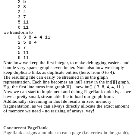
2 5
2 8
2 4
3 7
5 11
6 11 
we transform to
0 3 8 4 4 11
2 5 8 4
3 7
5 11
6 11 
Note how we keep the first integer, to make debugging easier - and 
handle very sparse graphs even better. Note also how we simply 
keep duplicate links as duplicate entries (here: from 0 to 4).
The resulting file can easily be streamed in as the graph 
representation. Each line becomes an int[] array in the int[][] graph. 
E.g. the first line turns into graph[0] = new int[] { 3, 8, 4, 4, 11 }. 
Now we can start to implement and debug PageRank quickly, as we 
have a pretty small, streamable file to load our graph from. 
Additionally, streaming in this file results in zero memory 
fragmentation, as we can always directly allocate the exact amount 
of memory we need - no resizing of arrays, yay!
Concurrent PageRank
PageRank assigns a number to each page (i.e. vertex in the graph), 