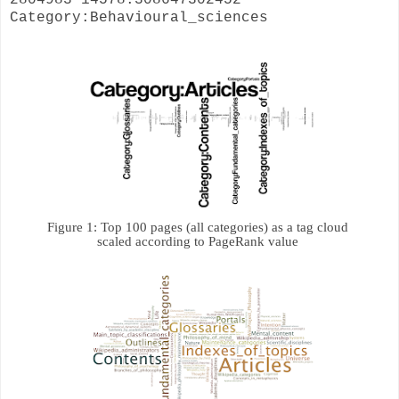
Category:Behavioural_sciences
Figure 1: 
Top 100 pages (all categories) as a tag cloud 

scaled according to PageRank value