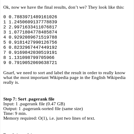
Ok, now we have the final results, don’t we? They look like this:
0 0.7883971489161026
1 1.2450609137778839
2 2.9971633411076817
3 1.0771804778485874
4 0.9292089671519788
5 0.9181427990126756
6 0.8232967447449192
7 0.9169842030519191
8 1.131098799705966
9 0.7919052069638721
Gnarf, we need to sort and label the result in order to really know 
what the most important Wikipedia page in the English Wikipedia 
really is.
Step 7: Sort .pagerank file
Input: 1 .pagerank file (0.47 GB)
Output: 1 .pagerank-sorted file (same size)
Time: 9 min.
Memory required: O(1), i.e. just two lines of text.