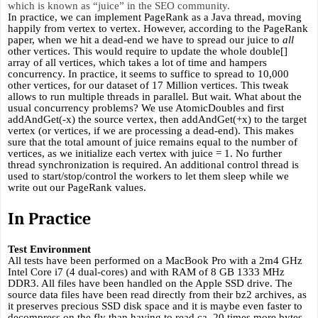
which is known as “juice” in the SEO community. 
In practice, we can implement PageRank as a Java thread, moving 
happily from vertex to vertex. However, according to the PageRank 
paper, when we hit a dead-end we have to spread our juice to 
all
other vertices. This would require to update the whole double[] 
array of all vertices, which takes a lot of time and hampers 
concurrency. In practice, it seems to suffice to spread to 10,000 
other vertices, for our dataset of 17 Million vertices. This tweak 
allows to run multiple threads in parallel. But wait. What about the 
usual concurrency problems? We use AtomicDoubles and first 
addAndGet(-x) the source vertex, then addAndGet(+x) to the target 
vertex (or vertices, if we are processing a dead-end). This makes 
sure that the total amount of juice remains equal to the number of 
vertices, as we initialize each vertex with juice = 1. No further 
thread synchronization is required. An additional control thread is 
used to start/stop/control the workers to let them sleep while we 
write out our PageRank values.
In Practice
Test Environment
All tests have been performed on a MacBook Pro with a 2m4 GHz 
Intel Core i7 (4 dual-cores) and with RAM of 8 GB 1333 MHz 
DDR3. All files have been handled on the Apple SSD drive. The 
source data files have been read directly from their bz2 archives, as 
it preserves precious SSD disk space and it is maybe even faster to 
decompress on the fly than having to read ca. 20 times more bytes 