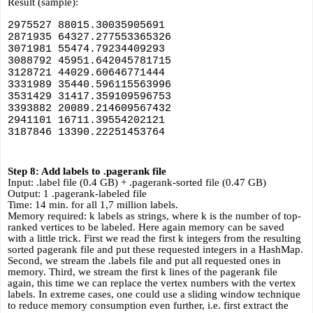
Result (sample):
2975527 88015.30035905691
2871935 64327.277553365326
3071981 55474.79234409293
3088792 45951.642045781715
3128721 44029.60646771444
3331989 35440.596115563996
3531429 31417.359109596753
3393882 20089.214609567432
2941101 16711.39554202121
3187846 13390.22251453764
Step 8: Add labels to .pagerank file
Input: .label file (0.4 GB) + .pagerank-sorted file (0.47 GB)
Output: 1 .pagerank-labeled file
Time: 14 min. for all 1,7 million labels.
Memory required: k labels as strings, where k is the number of top-
ranked vertices to be labeled. Here again memory can be saved 
with a little trick. First we read the first k integers from the resulting 
sorted pagerank file and put these requested integers in a HashMap. 
Second, we stream the .labels file and put all requested ones in 
memory. Third, we stream the first k lines of the pagerank file 
again, this time we can replace the vertex numbers with the vertex 
labels. In extreme cases, one could use a sliding window technique 
to reduce memory consumption even further, i.e. first extract the 