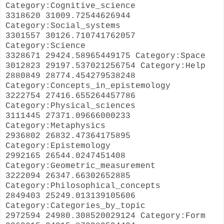
Category:Cognitive_science
3318620 31009.72544626944
Category:Social_systems
3301557 30126.710741762057
Category:Science
3328671 29424.58965449175 Category:Space
3012823 29197.537021256754 Category:Help
2880849 28774.454279538248
Category:Concepts_in_epistemology
3222754 27416.655264457786
Category:Physical_sciences
3111445 27371.09666000233
Category:Metaphysics
2936802 26832.47364175895
Category:Epistemology
2992165 26544.0247451408
Category:Geometric_measurement
3222094 26347.66302652885
Category:Philosophical_concepts
2849403 25249.013139105606
Category:Categories_by_topic
2972594 24980.308520029124 Category:Form