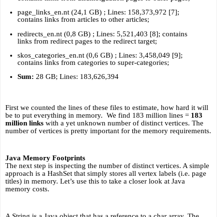
page_links_en.nt (24,1 GB) ; Lines: 158,373,972 [7]; 
contains links from articles to other articles;
redirects_en.nt (0,8 GB) ; Lines: 5,521,403 [8]; contains 
links from redirect pages to the redirect target;
skos_categories_en.nt (0,6 GB) ; Lines: 3,458,049 [9]; 
contains links from categories to super-categories;
Sum:
 28 GB; Lines: 183,626,394
First we counted the lines of these files to estimate, how hard it will 
be to put everything in memory.  We find 183 million lines = 
183 
million links
 with a yet unknown number of distinct vertices. The 
number of vertices is pretty important for the memory requirements. 
Java Memory Footprints
The next step is inspecting the number of distinct vertices. A simple 
approach is a HashSet that simply stores all vertex labels (i.e. page 
titles) in memory. Let’s use this to take a closer look at Java 
memory costs.
A String is a Java object that has a reference to a char array. The 