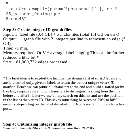
""
".join(re.compile(param['postproc'][1],_re.S
"25_maisons_écologique
"8zehn48"
Step 3: Create integer ID graph files
Input: 1 .label file (0.4 GB) + 5 .nt.bz files (total 1.4 GB on disk)
Output: 1 .igraph file with 2 integers per line to represent an edge (3 
GB)
Time: 71 min.
Memory required: O( V * average label length); This can be further 
reduced a little bit.*
Stats: 181,900,732 edges processed.
*The brief idea is to exploit the fact that we stream a list of 
sorted
 labels and 
are later asked only, given a label, to return the correct unique vertex 
ID 
number
. Hence we can prune all characters at the end and build a sorted prefix-
like list, keeping just enough characters to distinguish a string from the one 
before and after it. Later we use binary search on this list and use the position 
in the list as the vertex ID. This saves something between ca. 20% to 80% 
memory, depending on the label distribution. Details are left out here for a later 
post…
Step 4: Optimizing integer graph file
Input: 1 .igraph file with 2 integers per line (3 GB)