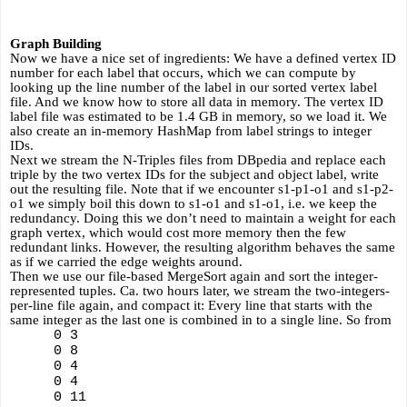
Graph Building
Now we have a nice set of ingredients: We have a defined vertex ID 
number for each label that occurs, which we can compute by 
looking up the line number of the label in our sorted vertex label 
file. And we know how to store all data in memory. The vertex ID 
label file was estimated to be 1.4 GB in memory, so we load it. We 
also create an in-memory HashMap from label strings to integer 
IDs.
Next we stream the N-Triples files from DBpedia and replace each 
triple by the two vertex IDs for the subject and object label, write 
out the resulting file. Note that if we encounter s1-p1-o1 and s1-p2-
o1 we simply boil this down to s1-o1 and s1-o1, i.e. we keep the 
redundancy. Doing this we don’t need to maintain a weight for each 
graph vertex, which would cost more memory then the few 
redundant links. However, the resulting algorithm behaves the same 
as if we carried the edge weights around.
Then we use our file-based MergeSort again and sort the integer-
represented tuples. Ca. two hours later, we stream the two-integers-
per-line file again, and compact it: Every line that starts with the 
same integer as the last one is combined in to a single line. So from
0 3
0 8
0 4 
0 4 
0 11