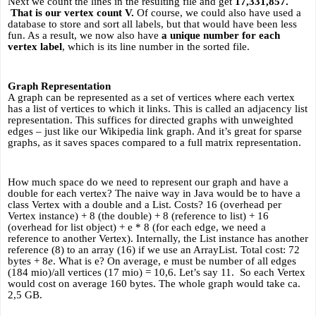
Next we count the lines in the resulting file and get 
17,331,857. 
 That is our vertex count V. 
Of course, we could also have used a 
database to store and sort all labels, but that would have been less 
fun. As a result, we now also have 
a unique number for each 
vertex label
, which is its line number in the sorted file.
Graph Representation
A graph can be represented as a set of vertices where each vertex 
has a list of vertices to which it links. This is called an adjacency list 
representation. This suffices for directed graphs with unweighted 
edges – just like our Wikipedia link graph. And it’s great for sparse 
graphs, as it saves spaces compared to a full matrix representation.
How much space do we need to represent our graph and have a 
double for each vertex? The naive way in Java would be to have a 
class Vertex with a double and a List
. Costs? 16 (overhead per 
Vertex instance) + 8 (the double) + 8 (reference to list) + 16 
(overhead for list object) + e * 8 (for each edge, we need a 
reference to another Vertex). Internally, the List instance has another 
reference (8) to an array (16) if we use an ArrayList. Total cost: 72 
bytes + 8
e
. What is e? On average, e must be number of all edges 
(184 mio)/all vertices (17 mio) = 10,6. Let’s say 11.  So each Vertex 
would cost on average 160 bytes. The whole graph would take ca. 
2,5 GB. 