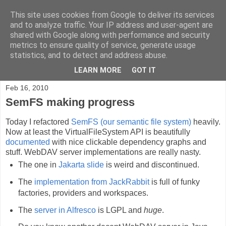
This site uses cookies from Google to deliver its services
Blog.Xam.de
and to analyze traffic. Your IP address and user-agent are
shared with Google along with performance and security
metrics to ensure quality of service, generate usage
Max Völkel on Personal Knowledge Management, Wikis,
statistics, and to detect and address abuse.
Semantic Web, Java, AppEngine, and personal ideas.
LEARN MORE
GOT IT
Feb 16, 2010
SemFS making progress
Today I refactored
SemFS (our semantic file system)
heavily.
Now at least the VirtualFileSystem API is beautifully
documented
with nice clickable dependency graphs and
stuff. WebDAV server implementations are really nasty.
The one in
Jakarta slide
is weird and discontinued.
The
implementation from JackRabbit
is full of funky
factories, providers and workspaces.
The
server in Alfresco
is LGPL and
huge
.