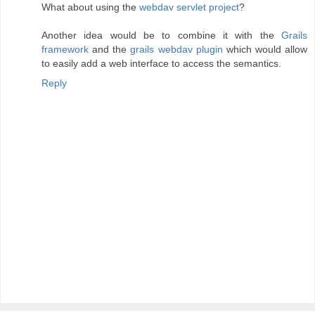
What about using the
webdav servlet project
?
Another idea would be to combine it with the
Grails
framework
and the
grails webdav plugin
which would allow
to easily add a web interface to access the semantics.
Reply