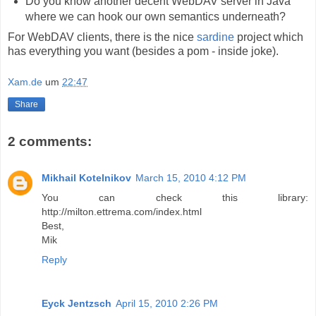
Do you know another decent WebDAV server in Java
where we can hook our own semantics underneath?
For WebDAV clients, there is the nice
sardine
project which
has everything you want (besides a pom - inside joke).
Xam.de
um
22:47
Share
2 comments:
Mikhail Kotelnikov
March 15, 2010 4:12 PM
You can check this library:
http://milton.ettrema.com/index.html
Best,
Mik
Reply
Eyck Jentzsch
April 15, 2010 2:26 PM