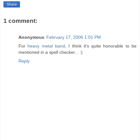
Share
1 comment:
Anonymous
February 17, 2006 1:01 PM
For
heavy metal band
, I think it's quite honorable to be
mentioned in a spell checker... :)
Reply